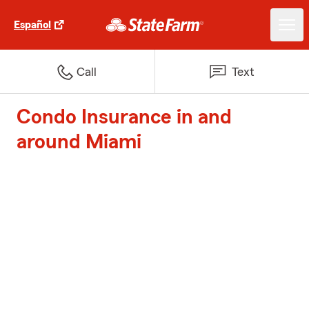
Español
Call
Text
Condo Insurance in and
around Miami