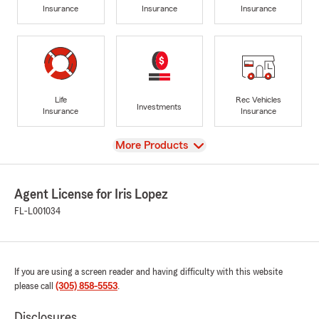
Insurance
Insurance
Insurance
Life
Rec Vehicles
Investments
Insurance
Insurance
View
More Products
Agent License for Iris Lopez
FL-L001034
If you are using a screen reader and having difficulty with this website
please call
(305) 858-5553
.
Disclosures