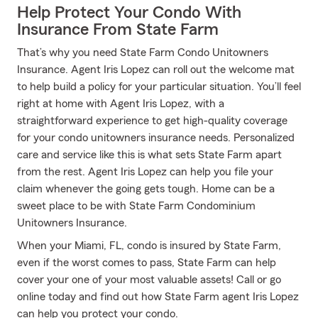
Help Protect Your Condo With
Insurance From State Farm
That’s why you need State Farm Condo Unitowners
Insurance. Agent Iris Lopez can roll out the welcome mat
to help build a policy for your particular situation. You’ll feel
right at home with Agent Iris Lopez, with a
straightforward experience to get high-quality coverage
for your condo unitowners insurance needs. Personalized
care and service like this is what sets State Farm apart
from the rest. Agent Iris Lopez can help you file your
claim whenever the going gets tough. Home can be a
sweet place to be with State Farm Condominium
Unitowners Insurance.
When your Miami, FL, condo is insured by State Farm,
even if the worst comes to pass, State Farm can help
cover your one of your most valuable assets! Call or go
online today and find out how State Farm agent Iris Lopez
can help you protect your condo.