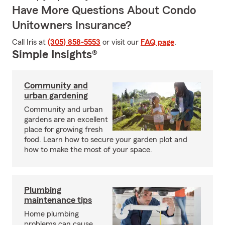
Have More Questions About Condo
Unitowners Insurance?
Call Iris at
(305) 858-5553
or visit our
FAQ page
.
Simple Insights®
Community and
urban gardening
Community and urban
gardens are an excellent
place for growing fresh
food. Learn how to secure your garden plot and
how to make the most of your space.
Plumbing
maintenance tips
Home plumbing
problems can cause