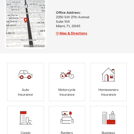
Office Address:
2350 SW 27th Avenue
Suite 104
Miami, FL 33145
Map & Directions
Auto
Motorcycle
Homeowners
Insurance
Insurance
Insurance
Condo
Renters
Business