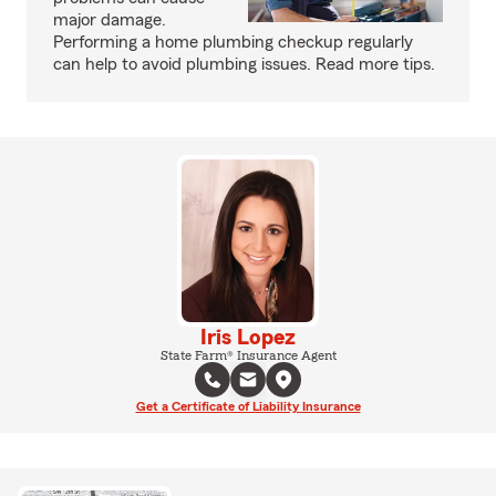
major damage.
Performing a home plumbing checkup regularly
can help to avoid plumbing issues. Read more tips.
Iris Lopez
State Farm® Insurance Agent
Get a Certificate of Liability Insurance