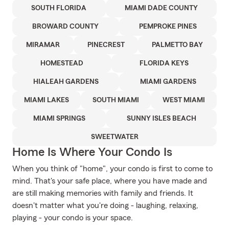
SOUTH FLORIDA
MIAMI DADE COUNTY
BROWARD COUNTY
PEMPROKE PINES
MIRAMAR
PINECREST
PALMETTO BAY
HOMESTEAD
FLORIDA KEYS
HIALEAH GARDENS
MIAMI GARDENS
MIAMI LAKES
SOUTH MIAMI
WEST MIAMI
MIAMI SPRINGS
SUNNY ISLES BEACH
SWEETWATER
Home Is Where Your Condo Is
When you think of "home", your condo is first to come to
mind. That's your safe place, where you have made and
are still making memories with family and friends. It
doesn't matter what you're doing - laughing, relaxing,
playing - your condo is your space.