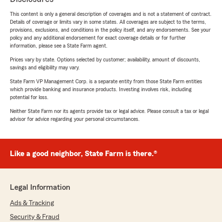
This content is only a general description of coverages and is not a statement of contract.
Details of coverage or limits vary in some states. All coverages are subject to the terms,
provisions, exclusions, and conditions in the policy itself, and any endorsements. See your
policy and any additional endorsement for exact coverage details or for further
information, please see a State Farm agent.
Prices vary by state. Options selected by customer; availability, amount of discounts,
savings and eligibility may vary.
State Farm VP Management Corp. is a separate entity from those State Farm entities
which provide banking and insurance products. Investing involves risk, including
potential for loss.
Neither State Farm nor its agents provide tax or legal advice. Please consult a tax or legal
advisor for advice regarding your personal circumstances.
Like a good neighbor, State Farm is there.®
Legal Information
Ads & Tracking
Security & Fraud