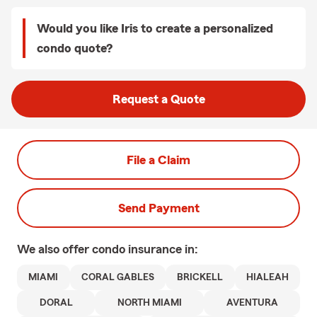
Would you like Iris to create a personalized
condo quote?
Request a Quote
File a Claim
Send Payment
We also offer
condo
insurance in:
MIAMI
CORAL GABLES
BRICKELL
HIALEAH
DORAL
NORTH MIAMI
AVENTURA