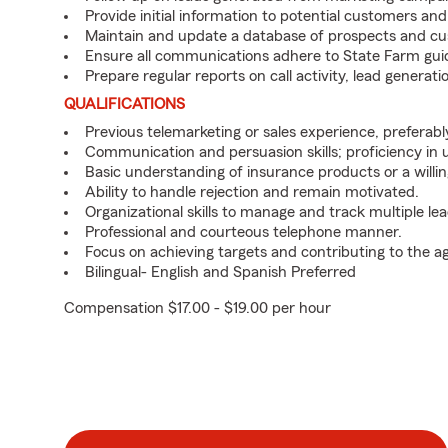
Provide initial information to potential customers an
Maintain and update a database of prospects and cu
Ensure all communications adhere to State Farm gui
Prepare regular reports on call activity, lead genera
QUALIFICATIONS
Previous telemarketing or sales experience, preferabl
Communication and persuasion skills; proficiency in
Basic understanding of insurance products or a willin
Ability to handle rejection and remain motivated.
Organizational skills to manage and track multiple lea
Professional and courteous telephone manner.
Focus on achieving targets and contributing to the a
Bilingual- English and Spanish Preferred
Compensation $17.00 - $19.00 per hour