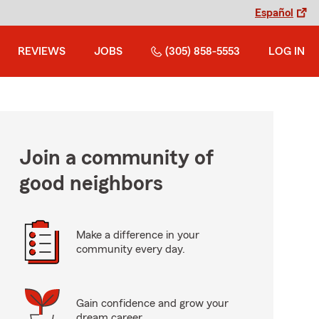
Español
REVIEWS
JOBS
(305) 858-5553
LOG IN
Join a community of
good neighbors
Make a difference in your
community every day.
Gain confidence and grow your
dream career.