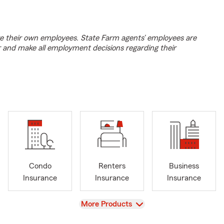
e their own employees. State Farm agents’ employees are
r and make all employment decisions regarding their
Condo
Renters
Business
Insurance
Insurance
Insurance
View
More Products