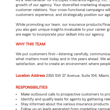
As a Telemarketer for Iris Lopez Insurance Agency, Inc. 
growth of our agency. Your diversified marketing shapes 
customer relations. Your cross-functional campaigns wi
customers’ experience, and strategically position our 
While promoting our team, our insurance products/finan
you also gain unique insights invaluable to your career 
are eager to incorporate your skillset into our agency.
WHY THIS TEAM
We put customers first—listening carefully, communicati
what matters most today and in the years ahead. We aim 
satisfaction, and to create an environment where peopl
Location Address
2350 SW 27 Avenue, Suite 104, Miami,
RESPONSIBILITIES
Make outbound calls to prospective customers to pr
Identify and qualify leads for agents by gathering re
Stay informed about the various insurance products 
Follow up on leads generated from marketing campaig