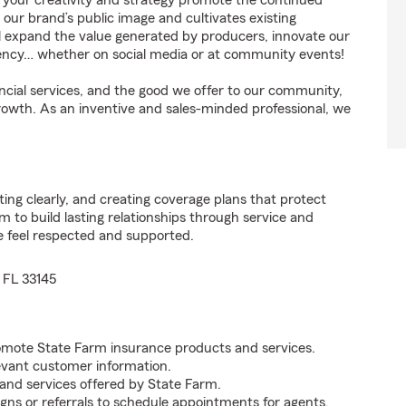
, your creativity and strategy promote the continued
our brand’s public image and cultivates existing
ll expand the value generated by producers, innovate our
agency… whether on social media or at community events!
cial services, and the good we offer to our community,
growth. As an inventive and sales-minded professional, we
ng clearly, and creating coverage plans that protect
to build lasting relationships through service and
e feel respected and supported.
 FL 33145
omote State Farm insurance products and services.
levant customer information.
and services offered by State Farm.
ns or referrals to schedule appointments for agents.