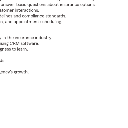
d answer basic questions about insurance options.
stomer interactions.
delines and compliance standards.
tion, and appointment scheduling.
y in the insurance industry.
 using CRM software.
gness to learn.
ds.
gency’s growth.