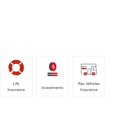
Life
Rec Vehicles
Investments
Insurance
Insurance