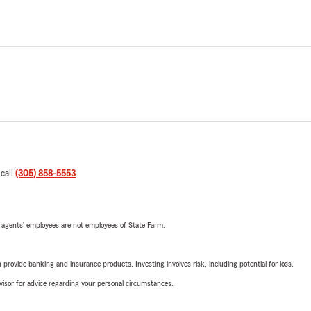
 call
(305) 858-5553
.
 agents’ employees are not employees of State Farm.
rovide banking and insurance products. Investing involves risk, including potential for loss.
advisor for advice regarding your personal circumstances.