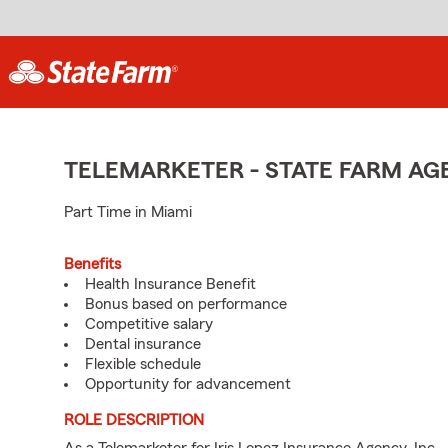
TELEMARKETER - STATE FARM A
Part Time in Miami
Benefits
Health Insurance Benefit
Bonus based on performance
Competitive salary
Dental insurance
Flexible schedule
Opportunity for advancement
ROLE DESCRIPTION