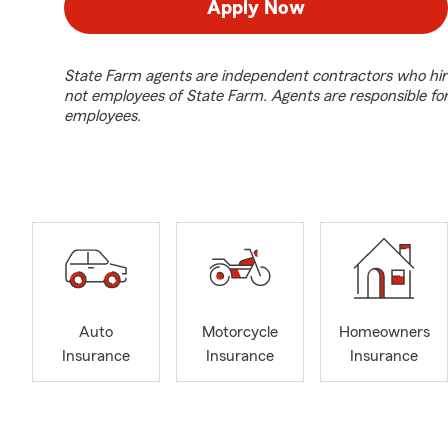
Apply Now
State Farm agents are independent contractors who hir
not employees of State Farm. Agents are responsible fo
employees.
Auto
Motorcycle
Homeowners
Insurance
Insurance
Insurance