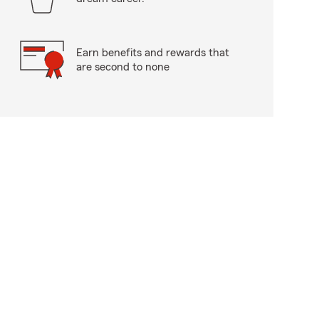
Earn benefits and rewards that
are second to none