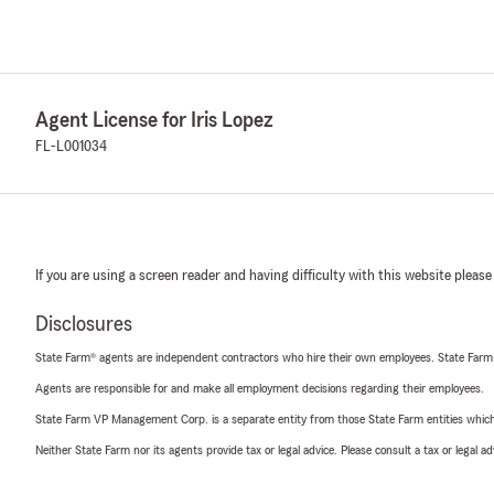
Agent License for Iris Lopez
FL-L001034
If you are using a screen reader and having difficulty with this website please
Disclosures
State Farm® agents are independent contractors who hire their own employees. State Farm
Agents are responsible for and make all employment decisions regarding their employees.
State Farm VP Management Corp. is a separate entity from those State Farm entities which p
Neither State Farm nor its agents provide tax or legal advice. Please consult a tax or legal 