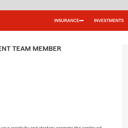
INSURANCE
INVESTMENTS
GENT TEAM MEMBER